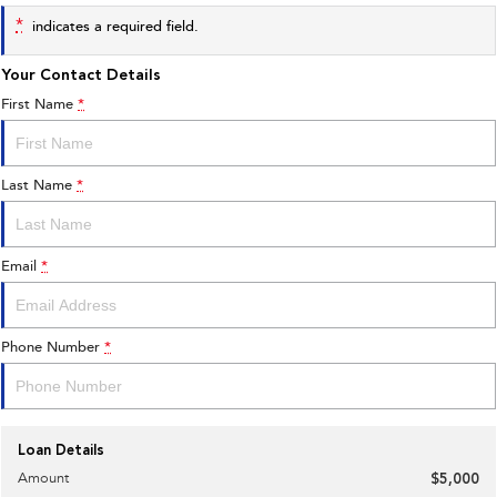
*
indicates a required field.
Your Contact Details
First Name
*
Last Name
*
Email
*
Phone Number
*
Loan Details
Amount
$5,000