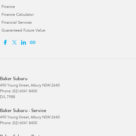
Finance
Finance Calculator
Financial Services
Guaranteed Future Value
Baker Subaru
490 Young Street
,
Albury
NSW
2640
Phone:
(02) 6041 8400
D/L 7988
Baker Subaru - Service
490 Young Street
,
Albury
NSW
2640
Phone:
(02) 6041 8400