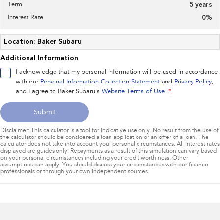
Term
5
years
Interest Rate
0
%
Location: Baker Subaru
Additional Information
I acknowledge that my personal information will be used in accordance
with our
Personal Information Collection Statement
and
Privacy Policy
,
and I agree to
Baker Subaru's
Website Terms of Use.
*
Submit
Disclaimer: This calculator is a tool for indicative use only. No result from the use of
the calculator should be considered a loan application or an offer of a loan. The
calculator does not take into account your personal circumstances. All interest rates
displayed are guides only. Repayments as a result of this simulation can vary based
on your personal circumstances including your credit worthiness. Other
assumptions can apply. You should discuss your circumstances with our finance
professionals or through your own independent sources.