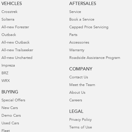
VEHICLES
AFTERSALES
Crosstrek
Service
Solterra
Book a Service
All-new Forester
Capped Price Servicing
Outback
Parts
All-new Outback
Accessories
All-new Trailseeker
Warranty
All-new Uncharted
Roadside Assistance Program
Impreza
COMPANY
BRZ
Contact Us
WRX
Meet the Team
BUYING
About Us
Special Offers
Careers
New Cars
LEGAL
Demo Cars
Privacy Policy
Used Cars
Terms of Use
Fleet