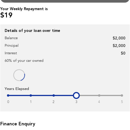
Impreza
WRX
Your Weekly Repayment is
$19
Performance
BRZ
WRX
Details of your loan over time
Balance
$2,000
Hybrid
Principal
$2,000
All-new Forester
Crosstrek
Interest
$0
inc. Hybrid
inc. Hybrid
60
% of your
car
owned
Electric
Solterra
All-new Trailseeker
Electric
Electric
Years Elapsed
All-new Uncharted
Electric
0
1
2
3
4
5
Finance Enquiry