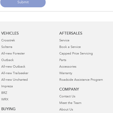
Submit
VEHICLES
AFTERSALES
Crosstrek
Service
Solterra
Book a Service
All-new Forester
Capped Price Servicing
Outback
Parts
All-new Outback
Accessories
All-new Trailseeker
Warranty
All-new Uncharted
Roadside Assistance Program
Impreza
COMPANY
BRZ
Contact Us
WRX
Meet the Team
BUYING
About Us