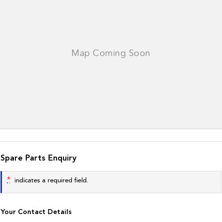
Spare Parts Enquiry
*
indicates a required field.
Your Contact Details