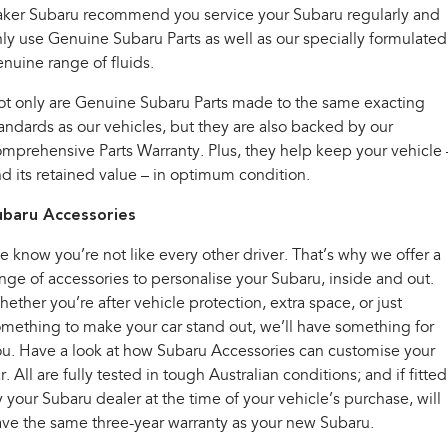
Impreza
WRX
aker Subaru recommend you service your Subaru regularly and
ly use Genuine Subaru Parts as well as our specially formulated
Performance
nuine range of fluids.
BRZ
WRX
t only are Genuine Subaru Parts made to the same exacting
andards as our vehicles, but they are also backed by our
Hybrid
mprehensive Parts Warranty. Plus, they help keep your vehicle 
d its retained value – in optimum condition.
All-new Forester
Crosstrek
inc. Hybrid
inc. Hybrid
ubaru Accessories
Electric
 know you’re not like every other driver. That’s why we offer a
nge of accessories to personalise your Subaru, inside and out.
Solterra
All-new Trailseeker
Electric
Electric
ether you’re after vehicle protection, extra space, or just
mething to make your car stand out, we’ll have something for
All-new Uncharted
u. Have a look at how Subaru Accessories can customise your
Electric
r. All are fully tested in tough Australian conditions; and if fitted
 your Subaru dealer at the time of your vehicle’s purchase, will
ve the same three-year warranty as your new Subaru.