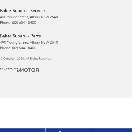
Baker Subaru - Service
490 Young Street
,
Albury
NSW
2640
Phone:
(02) 6041 8400
Baker Subaru - Parts
490 Young Street
,
Albury
NSW
2640
Phone:
(02) 6041 8400
© Copyright
2026
. All Rights Reserved.
POWERED BY
CMS Login
Visit iMotor