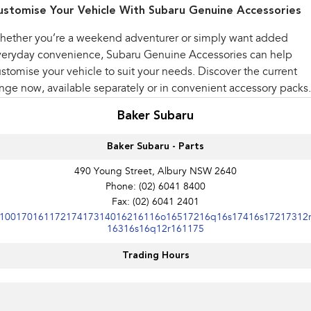
ustomise Your Vehicle With Subaru Genuine Accessories
hether you’re a weekend adventurer or simply want added
veryday convenience, Subaru Genuine Accessories can help
stomise your vehicle to suit your needs. Discover the current
nge now, available separately or in convenient accessory packs.
Baker Subaru
Baker Subaru - Parts
490 Young Street, Albury NSW 2640
Phone:
(02) 6041 8400
Fax: (02) 6041 2401
10017016117217417314016216116o16517216q16s17416s17217312
16316s16q12r161175
Trading Hours