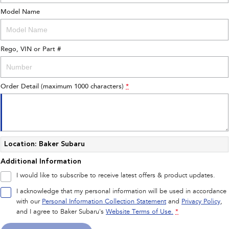
Model Name
Rego, VIN or Part #
Order Detail (maximum 1000 characters)
*
Location: Baker Subaru
Additional Information
I would like to subscribe to receive latest offers & product updates.
I acknowledge that my personal information will be used in accordance
with our
Personal Information Collection Statement
and
Privacy Policy
,
and I agree to
Baker Subaru's
Website Terms of Use.
*