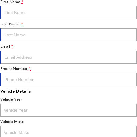
First Name
*
Last Name
*
Email
*
Phone Number
*
Vehicle Details
Vehicle Year
Vehicle Make