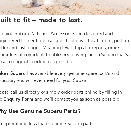
Book a Service
Fleet
Parts
All-new Uncharted
Impreza
Electric
Capped Price Servicing
Finance
Accessories
uilt to fit – made to last.
BRZ
WRX
Warranty
Finance
Company
enuine Subaru Parts and Accessories are designed and
gineered to meet precise specifications. They fit right, perform
SUVs
Roadside Assistance Program
Finance Calculator
Contact Us
tter and last longer. Meaning fewer trips for repairs, more
Crosstrek
Solterra
lometres of confident, trouble-free driving, and a Subaru that’s 
inc. Hybrid
Electric
Financial Services
Meet the Team
ose to original condition as possible.
All-new Forester
Outback
Guaranteed Future Value
About Us
aker Subaru
has available every genuine spare part/s and
inc. Hybrid
cessory you will ever need for your Subaru.
Careers
All-new Outback
All-new Trailseeker
inc. Wilderness
Electric
ease call us directly or simply order parts online by filling in
he
Enquiry Form
and we'll contact you as soon as possible.
All-new Uncharted
Electric
hy Use Genuine Subaru Parts?
Sedans & Hatchbacks
cept nothing less than Genuine Subaru parts.