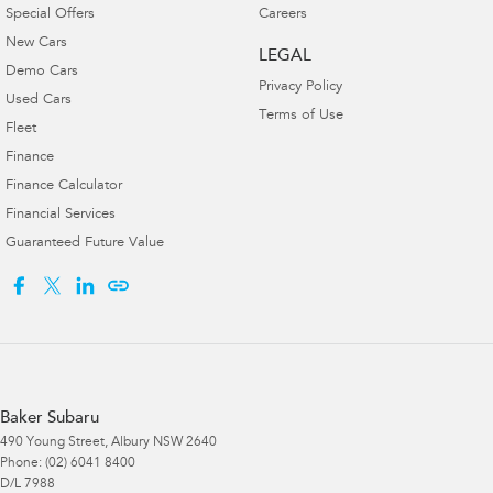
Special Offers
Careers
New Cars
LEGAL
Demo Cars
Privacy Policy
Used Cars
Terms of Use
Fleet
Finance
Finance Calculator
Financial Services
Guaranteed Future Value
Baker Subaru
490 Young Street
,
Albury
NSW
2640
Phone:
(02) 6041 8400
D/L 7988