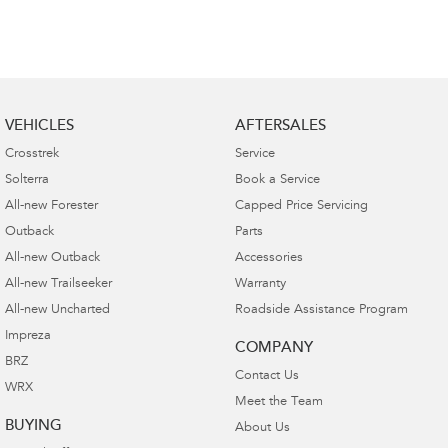
VEHICLES
AFTERSALES
Crosstrek
Service
Solterra
Book a Service
All-new Forester
Capped Price Servicing
Outback
Parts
All-new Outback
Accessories
All-new Trailseeker
Warranty
All-new Uncharted
Roadside Assistance Program
Impreza
COMPANY
BRZ
Contact Us
WRX
Meet the Team
BUYING
About Us