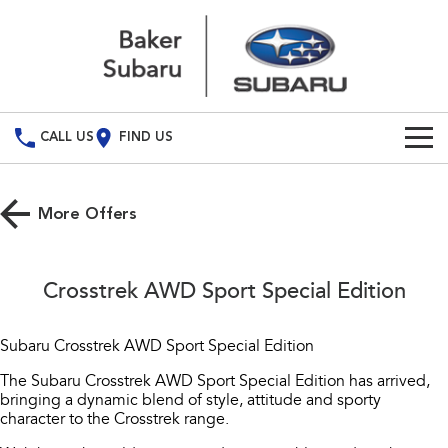
CALL US
FIND US
Build Your Own
More Offers
Vehicles
All Vehicles
Our Stock
Crosstrek AWD Sport Special Edition
Crosstrek
Solterra
Special Offers
New Cars
inc. Hybrid
Electric
Subaru Crosstrek AWD Sport Special Edition
Service
Demo Cars
All-new Forester
Outback
The Subaru Crosstrek AWD Sport Special Edition has arrived,
inc. Hybrid
bringing a dynamic blend of style, attitude and sporty
Used Cars
Service
Parts
character to the Crosstrek range.
All-new Outback
All-new Trailseeker
inc. Wilderness
Electric