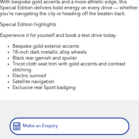
With bespoke gold accents and a more athletic edge, this
Book a Service
Fleet
Parts
Special Edition delivers bold energy on every drive — whether
All-new Uncharted
Impreza
you're navigating the city or heading off the beaten track.
Electric
Capped Price Servicing
Finance
Accessories
Special Edition highlights
BRZ
WRX
Warranty
Finance
Company
Experience it for yourself and book a test drive today.
SUVs
Bespoke gold exterior accents
Roadside Assistance Program
Finance Calculator
Contact Us
18-inch dark metallic alloy wheels
Crosstrek
Solterra
Black rear garnish and spoiler
inc. Hybrid
Electric
Financial Services
Meet the Team
Tricot cloth seat trim with gold accents and contrast
stitching
All-new Forester
Outback
Electric sunroof
Guaranteed Future Value
About Us
inc. Hybrid
Satellite navigation
Exclusive rear Sport badging
Careers
All-new Outback
All-new Trailseeker
inc. Wilderness
Electric
All-new Uncharted
Electric
Make an Enquiry
Sedans & Hatchbacks