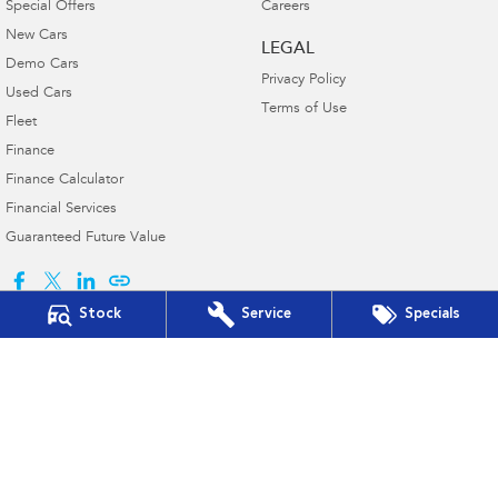
Special Offers
Careers
New Cars
LEGAL
Demo Cars
Privacy Policy
Used Cars
Terms of Use
Fleet
Finance
Finance Calculator
Financial Services
Guaranteed Future Value
Stock
Service
Specials
Baker Subaru
490 Young Street
,
Albury
NSW
2640
Phone:
(02) 6041 8400
D/L 7988